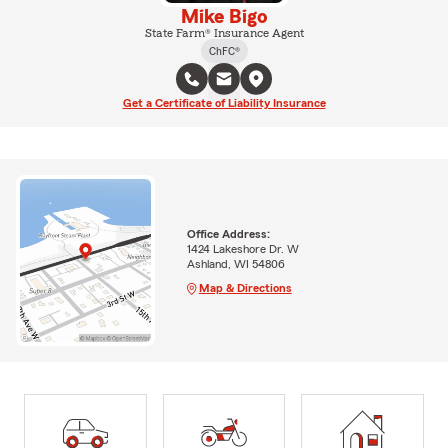
Mike Bigo
State Farm® Insurance Agent
ChFC®
Get a Certificate of Liability Insurance
Office Address:
1424 Lakeshore Dr. W
Ashland, WI 54806
Map & Directions