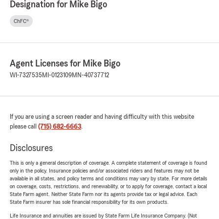
Designation for Mike Bigo
ChFC®
Agent Licenses for Mike Bigo
WI-7327535
MI-0123109
MN-40737712
If you are using a screen reader and having difficulty with this website
please call
(715) 682-6663
.
Disclosures
This is only a general description of coverage. A complete statement of coverage is found
only in the policy. Insurance policies and/or associated riders and features may not be
available in all states, and policy terms and conditions may vary by state. For more details
on coverage, costs, restrictions, and renewability, or to apply for coverage, contact a local
State Farm agent. Neither State Farm nor its agents provide tax or legal advice. Each
State Farm insurer has sole financial responsibility for its own products.
Life Insurance and annuities are issued by State Farm Life Insurance Company. (Not