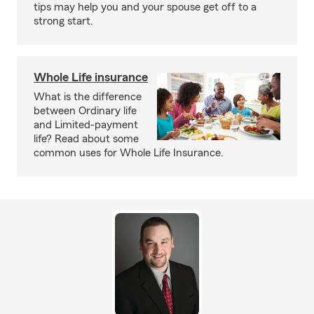
tips may help you and your spouse get off to a
strong start.
Whole Life insurance
What is the difference
between Ordinary life
and Limited-payment
life? Read about some
common uses for Whole Life Insurance.