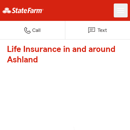
Call
Text
Life Insurance in and around
Ashland