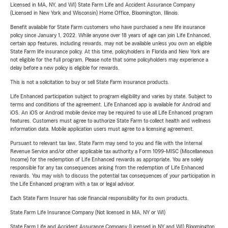
Licensed in MA, NY, and WI) State Farm Life and Accident Assurance Company
(Licensed in New York and Wisconsin) Home Office, Bloomington, Illinois.
Benefit available for State Farm customers who have purchased a new life insurance
policy since January 1, 2022. While anyone over 18 years of age can join Life Enhanced,
certain app features, including rewards, may not be available unless you own an eligible
State Farm life insurance policy. At this time, policyholders in Florida and New York are
not eligible for the full program. Please note that some policyholders may experience a
delay before a new policy is eligible for rewards.
This is not a solicitation to buy or sell State Farm insurance products.
Life Enhanced participation subject to program eligibility and varies by state. Subject to
terms and conditions of the agreement. Life Enhanced app is available for Android and
iOS. An iOS or Android mobile device may be required to use all Life Enhanced program
features. Customers must agree to authorize State Farm to collect health and wellness
information data. Mobile application users must agree to a licensing agreement.
Pursuant to relevant tax law, State Farm may send to you and file with the Internal
Revenue Service and/or other applicable tax authority a Form 1099-MISC (Miscellaneous
Income) for the redemption of Life Enhanced rewards as appropriate. You are solely
responsible for any tax consequences arising from the redemption of Life Enhanced
rewards. You may wish to discuss the potential tax consequences of your participation in
the Life Enhanced program with a tax or legal advisor.
Each State Farm Insurer has sole financial responsibility for its own products.
State Farm Life Insurance Company (Not licensed in MA, NY or WI)
State Farm Life and Accident Assurance Company (Licensed in NY and WI) Bloomington,