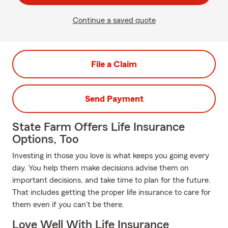
Continue a saved quote
File a Claim
Send Payment
State Farm Offers Life Insurance
Options, Too
Investing in those you love is what keeps you going every
day. You help them make decisions advise them on
important decisions, and take time to plan for the future.
That includes getting the proper life insurance to care for
them even if you can't be there.
Love Well With Life Insurance