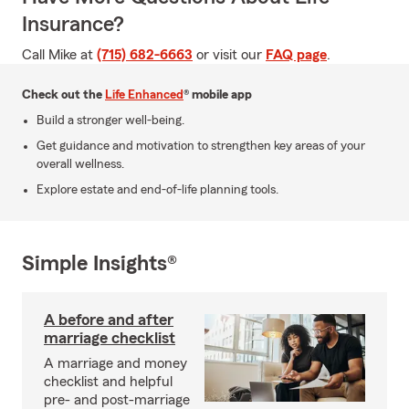
Insurance?
Call Mike at
(715) 682-6663
or visit our
FAQ page
.
Check out the
Life Enhanced
® mobile app
Build a stronger well-being.
Get guidance and motivation to strengthen key areas of your
overall wellness.
Explore estate and end-of-life planning tools.
Simple Insights®
A before and after
marriage checklist
A marriage and money
checklist and helpful
pre- and post-marriage