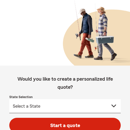
Would you like to create a personalized life
quote?
State Selection
Start a quote