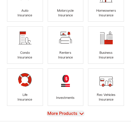
Auto
Motorcycle
Homeowners
Insurance
Insurance
Insurance
Condo
Renters
Business
Insurance
Insurance
Insurance
Life
Rec Vehicles
Investments
Insurance
Insurance
View
More Products