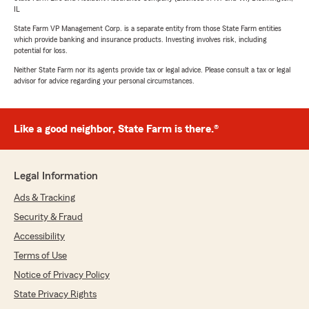
IL
State Farm VP Management Corp. is a separate entity from those State Farm entities
which provide banking and insurance products. Investing involves risk, including
potential for loss.
Neither State Farm nor its agents provide tax or legal advice. Please consult a tax or legal
advisor for advice regarding your personal circumstances.
Like a good neighbor, State Farm is there.®
Legal Information
Ads & Tracking
Security & Fraud
Accessibility
Terms of Use
Notice of Privacy Policy
State Privacy Rights