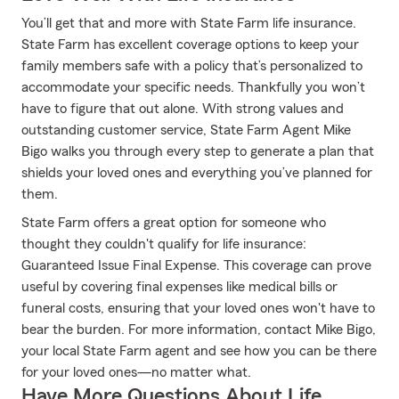
You’ll get that and more with State Farm life insurance.
State Farm has excellent coverage options to keep your
family members safe with a policy that’s personalized to
accommodate your specific needs. Thankfully you won’t
have to figure that out alone. With strong values and
outstanding customer service, State Farm Agent Mike
Bigo walks you through every step to generate a plan that
shields your loved ones and everything you’ve planned for
them.
State Farm offers a great option for someone who
thought they couldn't qualify for life insurance:
Guaranteed Issue Final Expense. This coverage can prove
useful by covering final expenses like medical bills or
funeral costs, ensuring that your loved ones won't have to
bear the burden. For more information, contact Mike Bigo,
your local State Farm agent and see how you can be there
for your loved ones—no matter what.
Have More Questions About Life